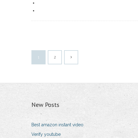
1
2
New Posts
Best amazon instant video
Verify youtube