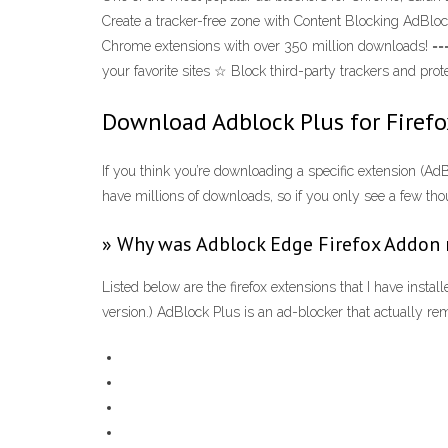
Create a tracker-free zone with Content Blocking AdBlo
Chrome extensions with over 350 million downloads! ==
your favorite sites ☆ Block third-party trackers and pr
Download Adblock Plus for Firefox
If you think you’re downloading a specific extension (A
have millions of downloads, so if you only see a few thous
» Why was Adblock Edge Firefox Addon
Listed below are the firefox extensions that I have insta
version.) AdBlock Plus is an ad-blocker that actually 