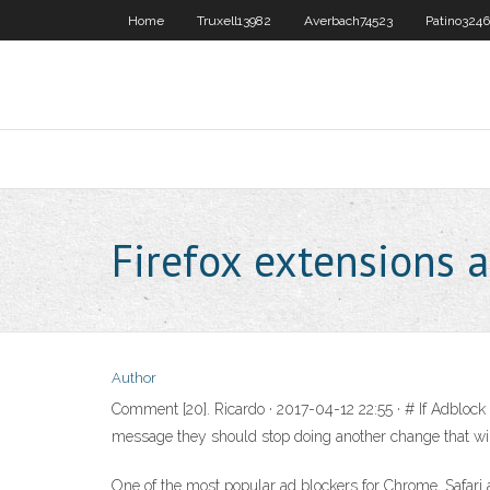
Home
Truxell13982
Averbach74523
Patino324
Firefox extensions 
Author
Comment [20]. Ricardo · 2017-04-12 22:55 · # If Adblock 
message they should stop doing another change that wil
One of the most popular ad blockers for Chrome, Safari 