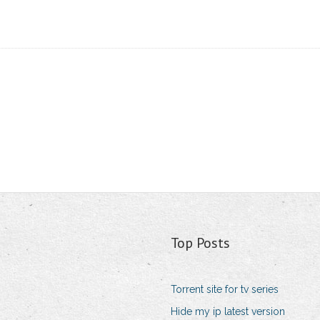
Top Posts
Torrent site for tv series
Hide my ip latest version