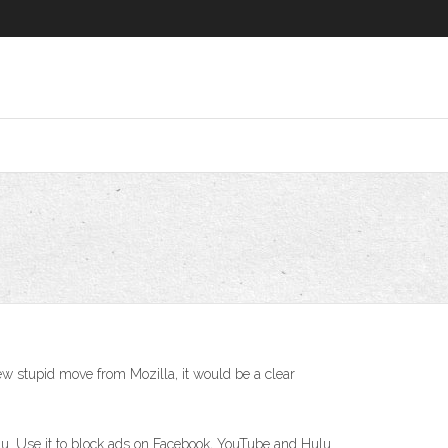
new stupid move from Mozilla, it would be a clear
lu. Use it to block ads on Facebook, YouTube and Hulu.