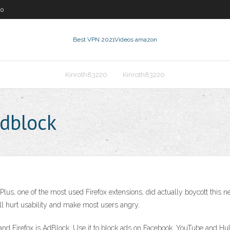
60
Best VPN 2021
Videos amazon
Kinroth83220
Kinroth83220
adblock
Plus, one of the most used Firefox extensions, did actually boycott this 
l hurt usability and make most users angry.
and Firefox is AdBlock. Use it to block ads on Facebook, YouTube and Hu