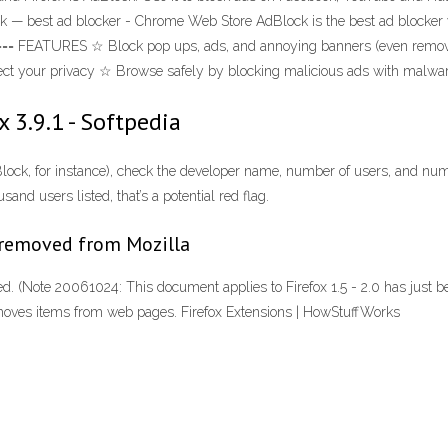
ck — best ad blocker - Chrome Web Store AdBlock is the best ad blocker 
=== FEATURES ☆ Block pop ups, ads, and annoying banners (even remove 
otect your privacy ☆ Browse safely by blocking malicious ads with malwa
 3.9.1 - Softpedia
dBlock, for instance), check the developer name, number of users, and n
and users listed, that’s a potential red flag.
 removed from Mozilla
lled. (Note 20061024: This document applies to Firefox 1.5 - 2.0 has just
removes items from web pages. Firefox Extensions | HowStuffWorks