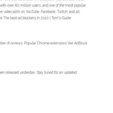
with over 60 million users, and one of the most popular
video ads!) on YouTube, Facebook, Twitch, and all
re The best ad blockers in 2020 | Tom's Guide
umber of reviews. Popular Chrome extensions like AdBlock
 been released yesterday. Stay tuned for an updated