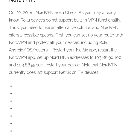
Oct 22, 2018 · NordVPN Roku Check. As you may already
know, Roku devices do not support built-in VPN functionality.
Thus, you need to use an alternative solution and NordVPN
offers 2 possible options. First, you can set up your router with
NordVPN and protect all your devices, including Roku.
Android/iOS/routers – Restart your Netflix app, restart the
NordVPN app, set up Nord DNS addresses to 103.86.96.100
and 103.86.99.100, restart your device. Note that NordVPN
currently does not support Netflix on TV devices.