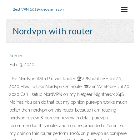
Best VPN 2021
Videos amazon
Nordvpn with router
Admin
Feb 13, 2020
Use Nordvpn With Plusnet Router 🏆VPNhubPros+ Jul 20,
2020 How To Use Nordvpn On Router 🙈ZenMatePros+ Jul 20,
2020 Can I setup NordVPN on my Netgear Nighthawk X4S
Mo Yes You can do that but my opinion purevpn works much
better than nordvpn on this router because i am reading
nordvpn review & purevpn review in detail purevpn
recommended this router and nord recomended different so
my opinion this router perform 100% on purevpn as compare