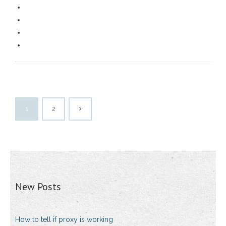
1
2
New Posts
How to tell if proxy is working