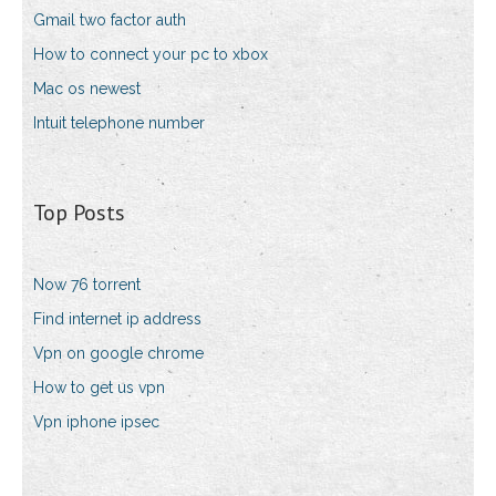
Gmail two factor auth
How to connect your pc to xbox
Mac os newest
Intuit telephone number
Top Posts
Now 76 torrent
Find internet ip address
Vpn on google chrome
How to get us vpn
Vpn iphone ipsec