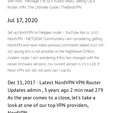
with nord . Message 7 of 14 0 Kudos Reply. Setting Up a
Router VPN: The Ultimate Guide | TheBestVPN
Jul 17, 2020
Set up NordVPN on Netgear router - YouTube Apr 11, 2017
NordVPN - NETGEAR Communities I am considering getting
NordvPN and have noted previous comments (dated 2017-06-
02) saying this is not possible on the Nighthawk D7800
modem router. I am wondering if this has changed with the
newer firmware versions, my current version is V1.0.1.56. If
Nord VPN will still not work can I use Ex
Dec 11, 2017 · Latest NordVPN VPN Router
Updates admin , 3 years ago 2 min read 279
As the year comes to a close, let’s take a
look at one of our top VPN providers,
NordVPN .