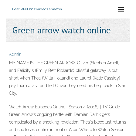
Best VPN 2021
Videos amazon
Green arrow watch online
Admin
MY NAME IS THE GREEN ARROW. Oliver (Stephen Amell)
and Felicity's (Emily Bett Rickards) blissful getaway is cut
short when Thea (Willa Holland) and Laurel (Katie Cassidy)
pay them a visit and tell Oliver they need his help back in Star
City.
Watch Arrow Episodes Online | Season 4 (2016) | TV Guide
Green Arrow's ongoing battle with Damien Darhk gets
complicated by a shocking revelation; Thea's bloodlust returns
and she loses control in front of Alex. Where to Watch Season