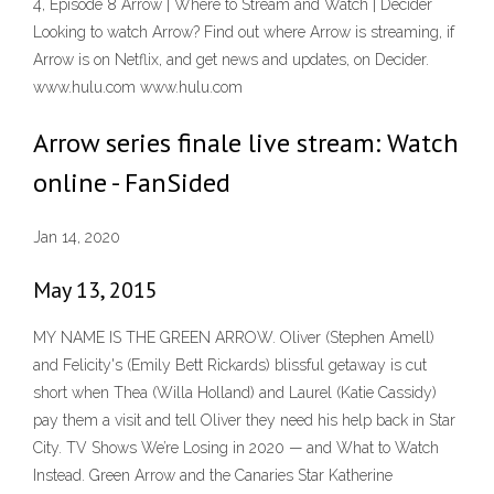
4, Episode 8 Arrow | Where to Stream and Watch | Decider
Looking to watch Arrow? Find out where Arrow is streaming, if
Arrow is on Netflix, and get news and updates, on Decider.
www.hulu.com www.hulu.com
Arrow series finale live stream: Watch
online - FanSided
Jan 14, 2020
May 13, 2015
MY NAME IS THE GREEN ARROW. Oliver (Stephen Amell)
and Felicity's (Emily Bett Rickards) blissful getaway is cut
short when Thea (Willa Holland) and Laurel (Katie Cassidy)
pay them a visit and tell Oliver they need his help back in Star
City. TV Shows We’re Losing in 2020 — and What to Watch
Instead. Green Arrow and the Canaries Star Katherine