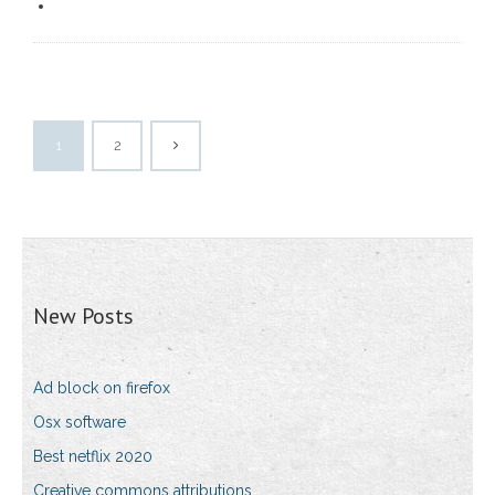
1
2
New Posts
Ad block on firefox
Osx software
Best netflix 2020
Creative commons attributions