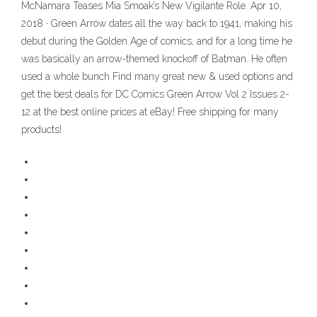
McNamara Teases Mia Smoak’s New Vigilante Role. Apr 10,
2018 · Green Arrow dates all the way back to 1941, making his
debut during the Golden Age of comics, and for a long time he
was basically an arrow-themed knockoff of Batman. He often
used a whole bunch Find many great new & used options and
get the best deals for DC Comics Green Arrow Vol 2 Issues 2-
12 at the best online prices at eBay! Free shipping for many
products!