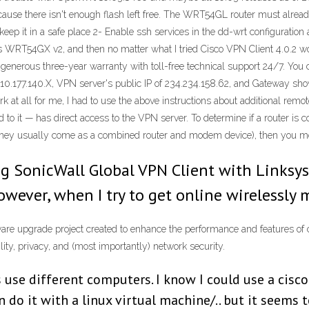
because there isn't enough flash left free. The WRT54GL router must alread
 keep it in a safe place 2- Enable ssh services in the dd-wrt configurati
sys WRT54GX v2, and then no matter what I tried Cisco VPN Client 4.0.2 
ous three-year warranty with toll-free technical support 24/7. You can 
0.177.140.X, VPN server's public IP of 234.234.158.62, and Gateway show
rk at all for me, I had to use the above instructions about additional remo
to it — has direct access to the VPN server. To determine if a router is 
they usually come as a combined router and modem device), then you most
ng SonicWall Global VPN Client with Linksys
owever, when I try to get online wirelessly 
re upgrade project created to enhance the performance and features of 
ity, privacy, and (most importantly) network security.
use different computers. I know I could use a cisco 
n do it with a linux virtual machine/.. but it seems 