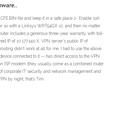
mware..
FE.BIN file and keep it in a safe place 2- Enable ssh
r or so with a Linksys WRT54GX v2, and then no matter
ter includes a generous three-year warranty with toll-
ed IP of 10.177.140.X, VPN server's public IP of
uting didn't work at all for me, I had to use the above
 device connected to it — has direct access to the VPN
use an ISP modem (they usually come as a combined router
 of corporate IT security and network management and
PN by night, that’s Tim.