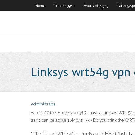
Home
Truxell13982
Averbach74523
Patino324
Linksys wrt54g vpn 
Administrator
Feb 11, 2016 · Hi everybody! :) I have a Linksys WRT5
traffic can be above 10Mb/s). ==> Do you think the WRT54
* The Linksys WRT54G 1.1 hardware (4 MB of flash) has 