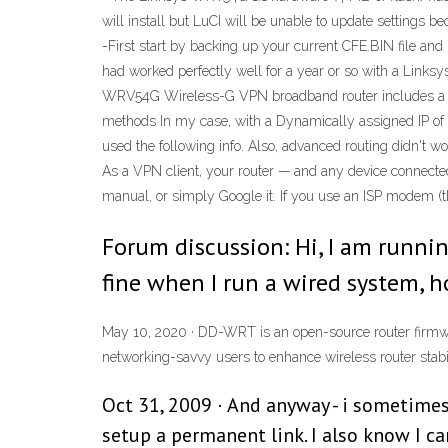
will install but LuCI will be unable to update settings 
-First start by backing up your current CFE.BIN file and
had worked perfectly well for a year or so with a Link
WRV54G Wireless-G VPN broadband router includes a gener
methods In my case, with a Dynamically assigned IP of 1
used the following info. Also, advanced routing didn't wo
As a VPN client, your router — and any device connected 
manual, or simply Google it. If you use an ISP modem (
Forum discussion: Hi, I am runni
fine when I run a wired system, h
May 10, 2020 · DD-WRT is an open-source router firmwa
networking-savvy users to enhance wireless router stabil
Oct 31, 2009 · And anyway - i sometimes 
setup a permanent link. I also know I ca