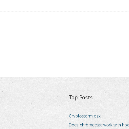
Top Posts
Cryptostorm osx
Does chromecast work with hb