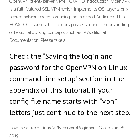
OpenVPN client/server VPN HOW TO Introduction. OpenVPN
is a full-featured SSL VPN which implements OSI layer 2 or 3
secure network extension using the Intended Audience. This
HOWTO assumes that readers possess a prior understanding
of basic networking concepts such as IP Additional
Documentation. Please take a …
Check the “Saving the login and
password for the OpenVPN on Linux
command line setup” section in the
appendix of this tutorial. If your
config file name starts with “vpn”
letters just continue to the next step.
How to set up a Linux VPN server (Beginner’s Guide Jun 28,
2019