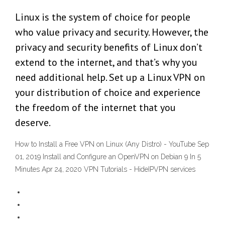
Linux is the system of choice for people
who value privacy and security. However, the
privacy and security benefits of Linux don’t
extend to the internet, and that’s why you
need additional help. Set up a Linux VPN on
your distribution of choice and experience
the freedom of the internet that you
deserve.
How to Install a Free VPN on Linux (Any Distro) - YouTube Sep
01, 2019 Install and Configure an OpenVPN on Debian 9 In 5
Minutes Apr 24, 2020 VPN Tutorials - HideIPVPN services