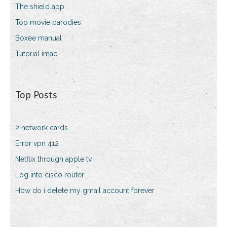
The shield app
Top movie parodies
Boxee manual
Tutorial imac
Top Posts
2 network cards
Error vpn 412
Netflix through apple tv
Log into cisco router
How do i delete my gmail account forever