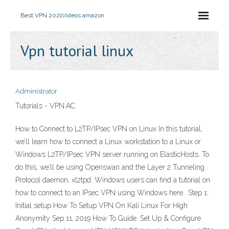
Best VPN 2021
Videos amazon
Vpn tutorial linux
Administrator
Tutorials - VPN.AC
How to Connect to L2TP/IPsec VPN on Linux In this tutorial,
we’ll learn how to connect a Linux workstation to a Linux or
Windows L2TP/IPsec VPN server running on ElasticHosts. To
do this, we’ll be using Openswan and the Layer 2 Tunneling
Protocol daemon, xl2tpd. Windows users can find a tutorial on
how to connect to an IPsec VPN using Windows here.. Step 1:
Initial setup How To Setup VPN On Kali Linux For High
Anonymity Sep 11, 2019 How To Guide: Set Up & Configure