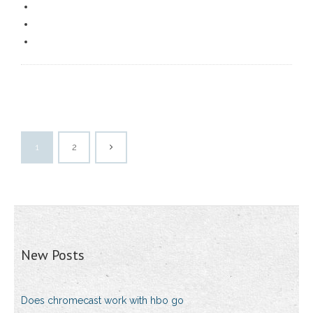
1
2
New Posts
Does chromecast work with hbo go